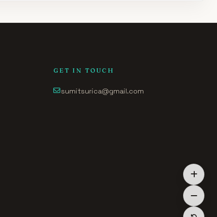
GET IN TOUCH
sumitsurica@gmail.com