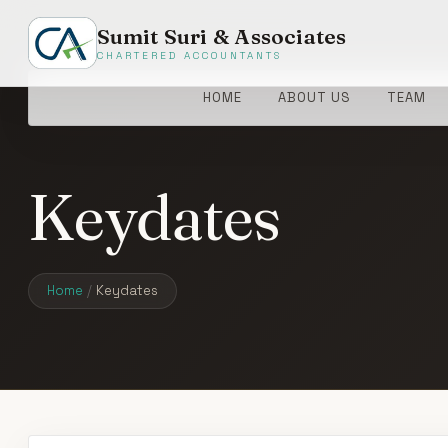
Sumit Suri & Associates
CHARTERED ACCOUNTANTS
HOME
ABOUT US
TEAM
Keydates
Home
/
Keydates