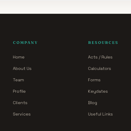
COMPANY
RESOURCES
Home
Acts / Rules
About Us
Calculators
Team
Forms
Profile
Keydates
Clients
Blog
Services
Useful Links