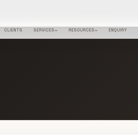
CLIENTS
SERVICES
RESOURCES
ENQUIRY