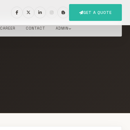
GET A QUOTE
CAREER
CONTACT
ADMIN