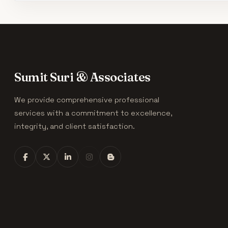
Sumit Suri & Associates
We provide comprehensive professional
services with a commitment to excellence,
integrity, and client satisfaction.