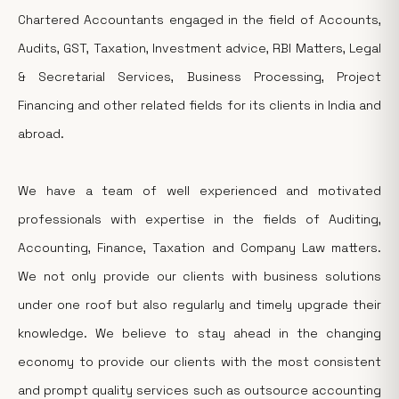
Chartered Accountants engaged in the field of Accounts,
Audits, GST, Taxation, Investment advice, RBI Matters, Legal
& Secretarial Services, Business Processing, Project
Financing and other related fields for its clients in India and
abroad.
We have a team of well experienced and motivated
professionals with expertise in the fields of Auditing,
Accounting, Finance, Taxation and Company Law matters.
We not only provide our clients with business solutions
under one roof but also regularly and timely upgrade their
knowledge. We believe to stay ahead in the changing
economy to provide our clients with the most consistent
and prompt quality services such as outsource accounting