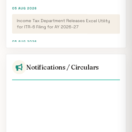
05 AUG 2026
Income Tax Department Releases Excel Utility
for ITR-6 Filing for AY 2026-27
05 AUG 2026
CBDT Introduces RCASP Crypto Reporting
Framework to Strengthen Tax Compliance and
Transaction Monitoring
Notifications / Circulars
05 AUG 2026
RBI Keeps Repo Rate Unchanged at 5.25%; MPC
Maintains Neutral Stance
04 AUG 2026
RBI FCNR(B) Swap Facility Drives 86% Surge in NRI
Dollar Deposits to USD 60.55 Billion
05 AUG 2026