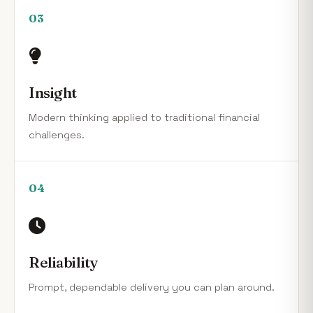
03
Insight
Modern thinking applied to traditional financial
challenges.
04
Reliability
Prompt, dependable delivery you can plan around.