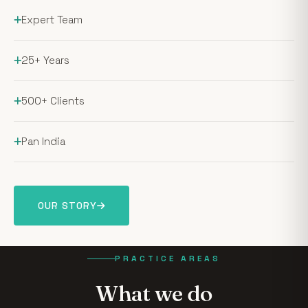
Expert Team
25+ Years
500+ Clients
Pan India
OUR STORY
PRACTICE AREAS
What we do