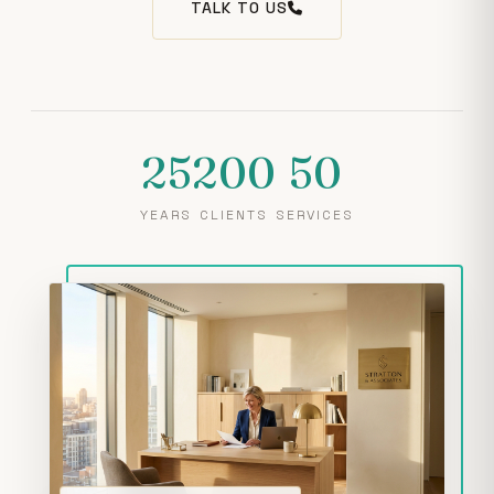
TALK TO US
25
200
50
YEARS
CLIENTS
SERVICES