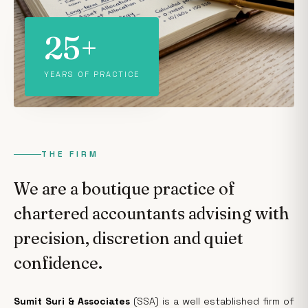
25+
YEARS OF PRACTICE
THE FIRM
We are a boutique practice of
chartered accountants advising with
precision, discretion and quiet
confidence.
Sumit Suri & Associates
(SSA) is a well established firm of