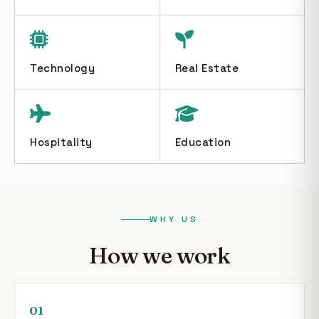
Technology
Real Estate
Hospitality
Education
WHY US
How we work
01