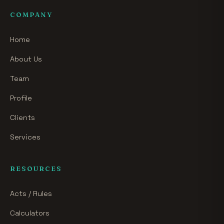
COMPANY
Home
About Us
Team
Profile
Clients
Services
RESOURCES
Acts / Rules
Calculators