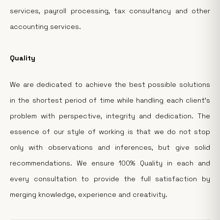
services, payroll processing, tax consultancy and other
accounting services.
Quality
We are dedicated to achieve the best possible solutions
in the shortest period of time while handling each client's
problem with perspective, integrity and dedication. The
essence of our style of working is that we do not stop
only with observations and inferences, but give solid
recommendations. We ensure 100% Quality in each and
every consultation to provide the full satisfaction by
merging knowledge, experience and creativity.