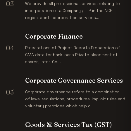
03
We provide all professional services relating to
incorporation of a Company / LLP in the NCR
region, post incorporation services...
Corporate Finance
04
Preparations of Project Reports Preparation of
CMA data for bank loans Private placement of
shares, Inter-Co...
Corporate Governance Services
05
Corporate governance refers to a combination
of laws, regulations, procedures, implicit rules and
voluntary practices which help c...
Goods & Services Tax (GST)