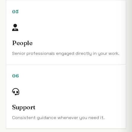
05
People
Senior professionals engaged directly in your work.
06
Support
Consistent guidance whenever you need it.