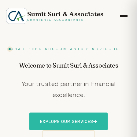
Sumit Suri & Associates
CHARTERED ACCOUNTANTS
CHARTERED ACCOUNTANTS & ADVISORS
Welcome to Sumit Suri & Associates
Your trusted partner in financial
excellence.
EXPLORE OUR SERVICES