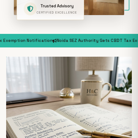
Trusted Advisory
CERTIFIED EXCELLENCE
ification
Noida SEZ Authority Gets CBDT Tax Exemption Notific