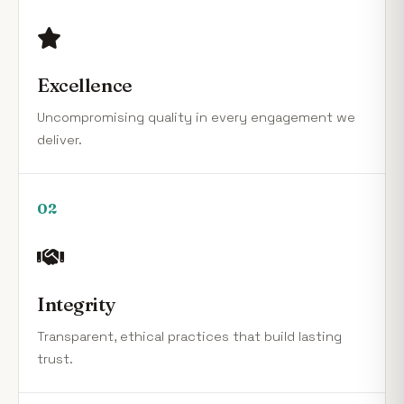
Excellence
Uncompromising quality in every engagement we
deliver.
02
Integrity
Transparent, ethical practices that build lasting
trust.