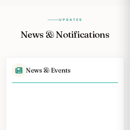
UPDATES
News & Notifications
News & Events