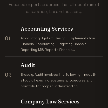
Focused expertise across the full spectrum of
assurance, tax and advisory.
Accounting Services
01
Accounting System Design & Implementation
Financial Accounting Budgeting Financial
Reporting MIS Reports Financia...
Audit
02
Broadly, Audit involves the following : Indepth
study of existing systems, procedures and
controls for proper understanding....
Company Law Services