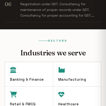
06
Registration under GST. Consultancy for
maintenance of proper records under GST.
Consultancy for proper accounting for GST....
SECTORS
Industries we serve
Banking & Finance
Manufacturing
Retail & FMCG
Healthcare